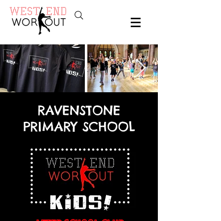
RAVENSTONE
PRIMARY SCHOOL