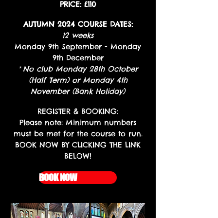
PRICE: £110
AUTUMN 2024 COURSE DATES:
12 weeks
Monday 9th September - Monday
9th December
*
No club Monday 28th October
(Half Term) or Monday 4th
November (Bank Holiday)
REGISTER
REGISTER & BOOKING:
Please note: Minimum numbers
must be met for the course to run.
BOOK NOW BY CLICKING THE LINK
BELOW!
BOOK NOW