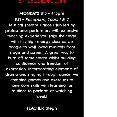
AFTER SCHOOL CLUB
MONDAYS
3:15 - 4:15pm
KS1 -
Reception, Years 1 & 2
Musical Theatre Dance Club led by
professional performers with extensive
teaching experience. Take the stage
with this high energy class as we
boogie to well-loved musicals from
stage and screen! A great way to
burn off some steam whilst building
confidence and freedom of
expression. Incorporating elements of
drama and singing through dance, we
combine games and exercises to
hone core skills with learning fun
routines to perform at watching
week!
TEACHER:
Steph