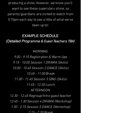
producing a show. However, we know you'll
want to see these superstars shine, so
parents/guardia
ns are invited to watch from
3:15pm each
day to see a little of what we've
been up to!
EXAMPLE
SCHEDULE
(Detaile
d Pro
gramme & Guest Teachers TBA)
MORNING
9.00 - 9.15 Registration & Warm Ups
9.15 - 10.00 Session 1 DRAMA (Skills)
10.00 - 10.45
Session 2 DANCE (Skills)
10.45 - 11.00 Break
11.00 - 11.45 Session 3 SING (Skills)
11.45 - 12.30 Lunch
AFTERNOON
12.30 - 12.45
Regroup/Intro guest teacher
12.45 - 1.30 Session 4 DRAMA (Workshop)
1.30 - 2.15 Session 5 DANCE (Workshop)
2.15 - 2.30 Break