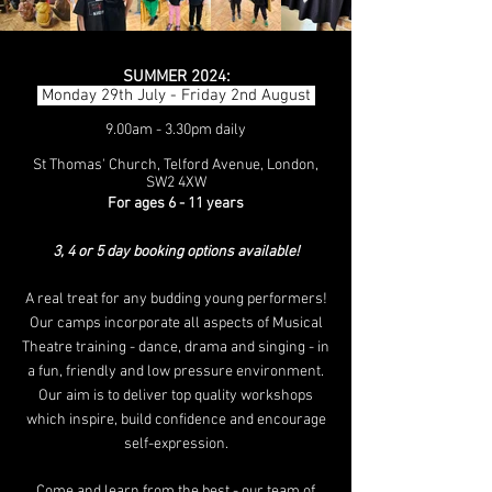
SUMMER 2024:
Monday 29th July - Friday 2nd August
9.00am - 3.30pm daily
St Thomas' Church, Telford Avenue, London,
SW2 4XW
For ages 6 - 11 years
3, 4 or 5 day booking options available!
A
real treat for any budding young performers!
Our camps incorporate all aspects of Musical
Theatre training - dance, drama and singing - in
a fun, friendly and low pressure environment.
Our aim is to deliver top quality workshops
which inspire, build confidence and encourage
self-e
xpression.
Come and learn from the best - our team of