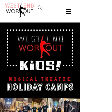
MUSICAL THEATRE
HOLIDAY CAMPS