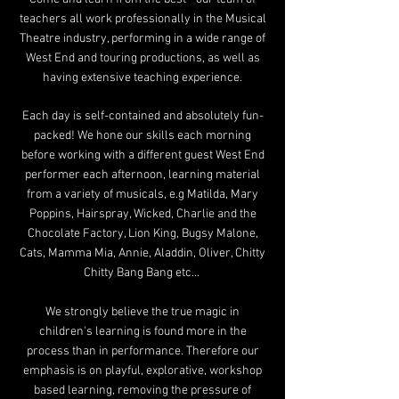
teachers all work professionally in the Musical
Theatre industry, performing in a wide range of
West End and touring productions, as well as
having extensive teaching experience.
Each day is self-contained and absolutely fun-
packed! We hone our skills each morning
before working with a different guest West End
performer each afternoon, learning material
from a variety of musicals, e.g Matilda, Mary
Poppins, Hairspray, Wicked, Charlie and the
Chocolate Factory, Lion King, Bugsy Malone,
Cats, Mamma Mia, Annie,
Aladdin, Oliver, Chitty
Chitty Bang Bang etc...
We strongly believe the true magic in
children's learn
ing is found more in
the
process than in per
formance. Therefore our
emphasis is on playful, explorative, workshop
based learning, removing the pressure of