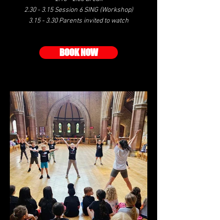
2.30 - 3.15 Session 6 SING (Workshop)
3.15 - 3.30 Parents invited to watch
BOOK NOW