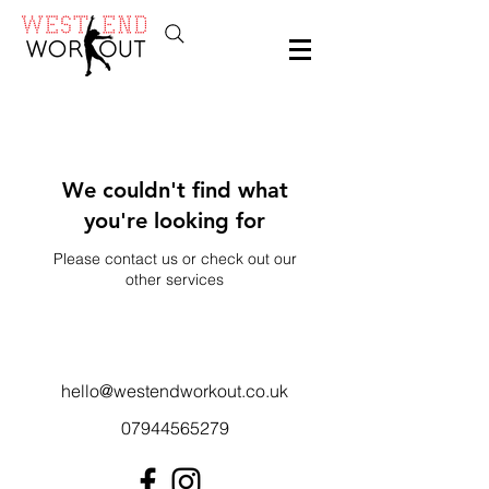
We couldn't find what
you're looking for
Please contact us or check out our
other services
hello@westendworkout.co.uk
07944565279